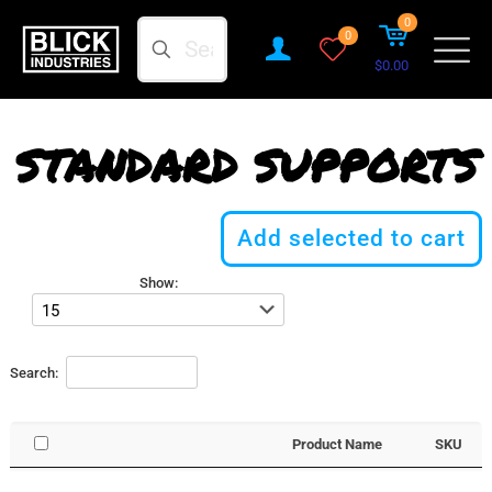
0
Search
0
$0.00
STANDARD SUPPORTS
Add selected to cart
Show:
Search:
Product Name
SKU