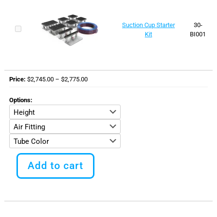
Suction Cup Starter
30-
Kit
BI001
Price
Price
$
2,745.00
–
$
2,775.00
range:
$2,745.00
Options
through
$2,775.00
This
product
Add to cart
has
multiple
variants.
The
options
may