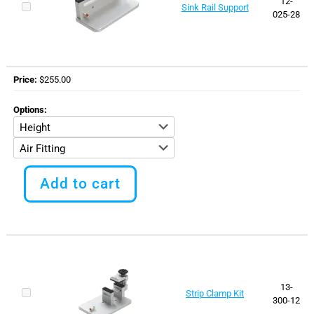
12-
Sink Rail Support
on
025-28
the
product
page
Price
$
255.00
Options
This
product
Add to cart
has
multiple
variants.
The
options
may
be
chosen
13-
Strip Clamp Kit
on
300-12
the