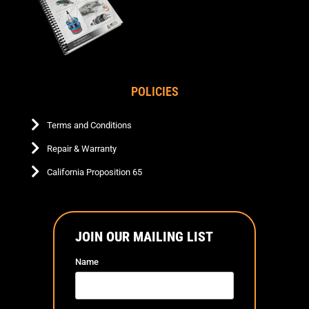
POLICIES
Terms and Conditions
Repair & Warranty
California Proposition 65
JOIN OUR MAILING LIST
Name