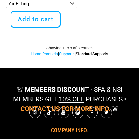
This
product
Add to cart
has
multiple
variants.
The
options
Showing 1 to 8 of 8 entries
may
Home
|
Products
|
Supports
|
Standard Supports
be
chosen
on
the
product
page
🚨
MEMBERS DISCOUNT
- SFA & NSI
MEMBERS GET
10% OFF
PURCHASES •
CONTACT US FOR MORE INFO.
🚨
COMPANY INFO.