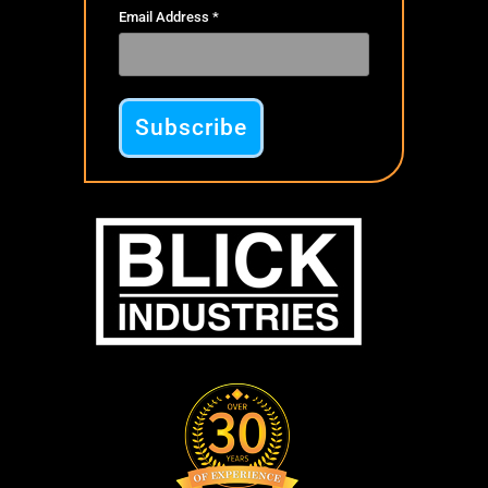
Email Address
*