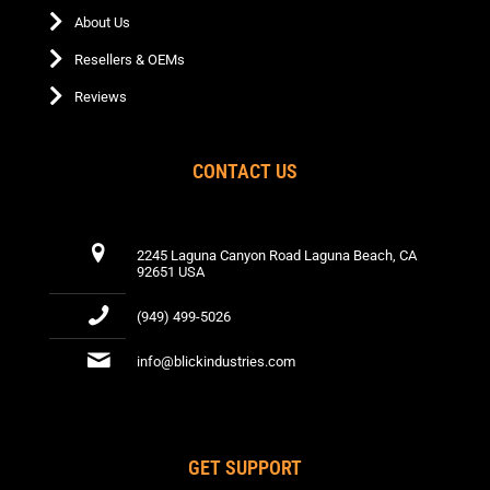
About Us
Resellers & OEMs
Reviews
CONTACT US
2245 Laguna Canyon Road Laguna Beach, CA
92651 USA
(949) 499-5026
info@blickindustries.com
GET SUPPORT