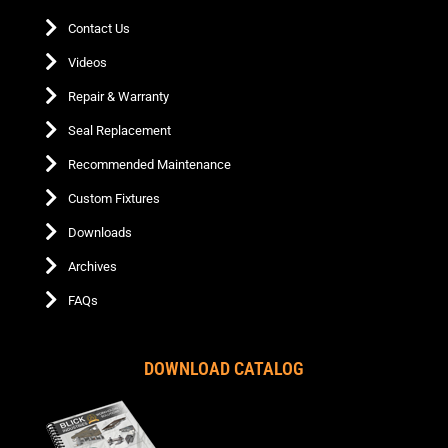
Contact Us
Videos
Repair & Warranty
Seal Replacement
Recommended Maintenance
Custom Fixtures
Downloads
Archives
FAQs
DOWNLOAD CATALOG