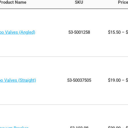
Product Name
SKU
Pric
o Valves (Angled)
53-5001258
$
15.50
–
$
 Valves (Straight)
53-50037505
$
19.00
–
$