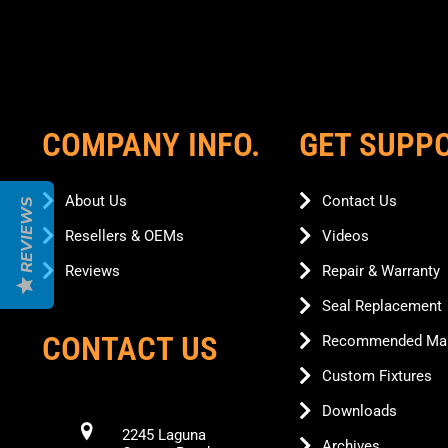
COMPANY INFO.
GET SUPP
About Us
Contact Us
REVIEWS
Resellers & OEMs
Videos
Reviews
Repair & Warranty
Seal Replacement
CONTACT US
Recommended Mai
Custom Fixtures
Downloads
2245 Laguna
Archives