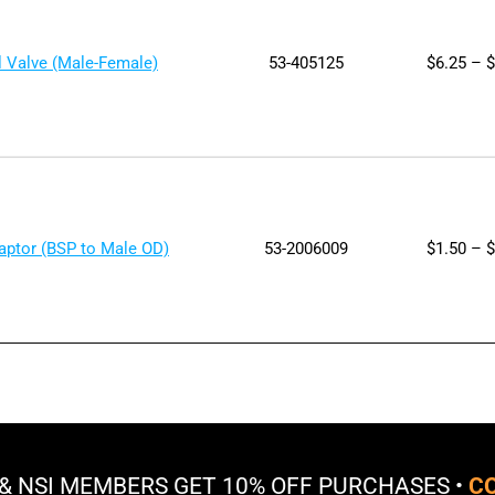
l Valve (Male-Female)
53-405125
$
6.25
–
$
daptor (BSP to Male OD)
53-2006009
$
1.50
–
$
 & NSI MEMBERS GET
10% OFF
PURCHASES •
CO