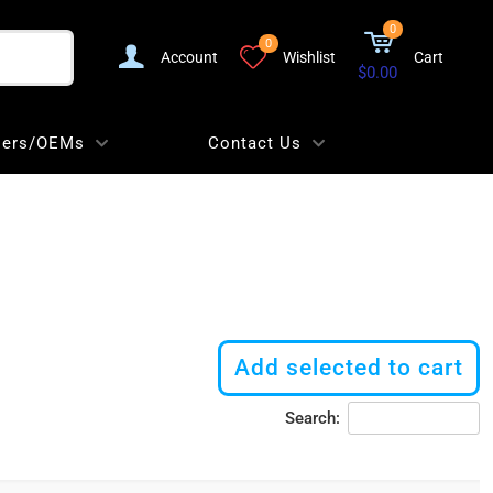
0
0
Account
Wishlist
Cart
$0.00
lers/OEMs
Contact Us
Add selected to cart
Search: