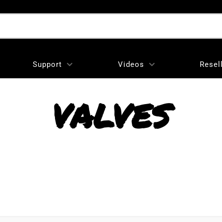
Support
Videos
Resel
VALVES