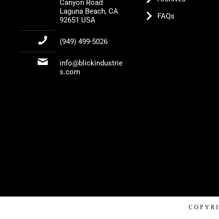
Canyon Road
Laguna Beach, CA
FAQs
92651 USA
(949) 499-5026
info@blickindustrie
s.com
COPYRI