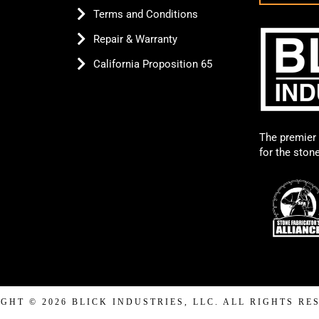
Terms and Conditions
Repair & Warranty
California Proposition 65
The premier 
for the ston
GHT © 2026 BLICK INDUSTRIES, LLC. ALL RIGHTS RE