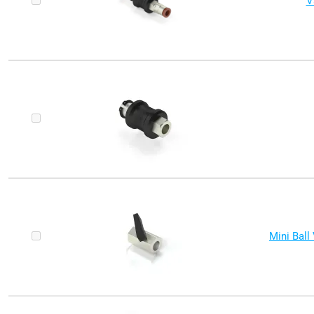
V
Mini Ball