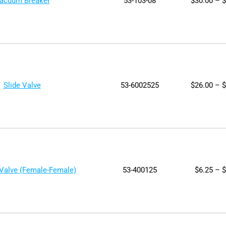
acuum Breaker
53-103-08
$
30.00
–
$
Slide Valve
53-6002525
$
26.00
–
$
 Valve (Female-Female)
53-400125
$
6.25
–
$