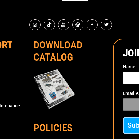
ORT
DOWNLOAD
JOI
CATALOG
Name
Email 
ntenance
POLICIES