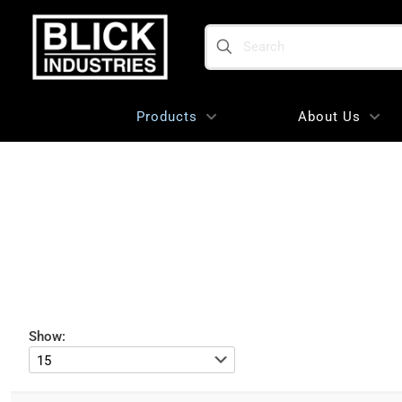
Search
Products
About Us
Show: