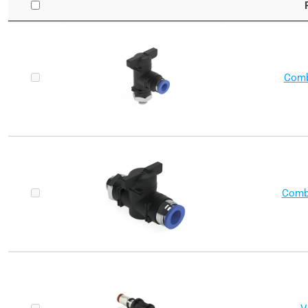
Comb
Combo