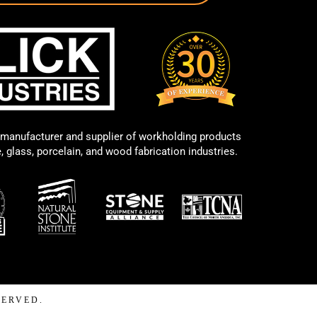
manufacturer and supplier of workholding products
e, glass, porcelain, and wood fabrication industries.
SERVED.