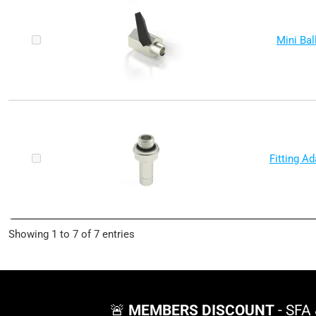
Mini Bal
Fitting A
Showing 1 to 7 of 7 entries
🚨
MEMBERS DISCOUNT
- SFA