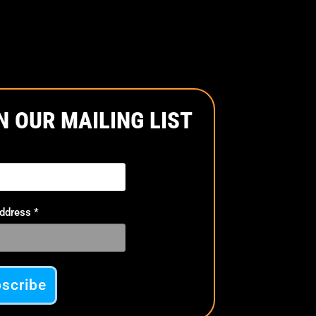
product
page
N OUR MAILING LIST
Address
*