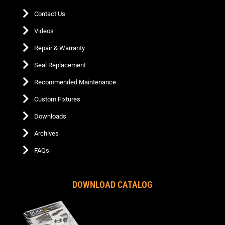
Contact Us
Videos
Repair & Warranty
Seal Replacement
Recommended Maintenance
Custom Fixtures
Downloads
Archives
FAQs
DOWNLOAD CATALOG