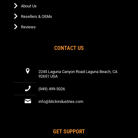
page
About Us
Resellers & OEMs
Reviews
CONTACT US
2245 Laguna Canyon Road Laguna Beach, CA
92651 USA
(949) 499-5026
info@blickindustries.com
GET SUPPORT