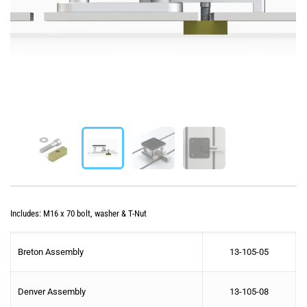
Includes: M16 x 70 bolt, washer & T-Nut
Breton Assembly
13-105-05
Denver Assembly
13-105-08