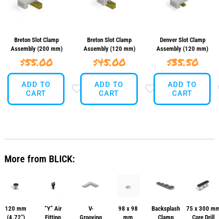
Breton Slot Clamp
Breton Slot Clamp
Denver Slot Clamp
Assembly (200 mm)
Assembly (120 mm)
Assembly (120 mm)
$
55.00
$
45.00
$
35.50
ADD TO
ADD TO
ADD TO
CART
CART
CART
More from BLICK:
120 mm
“Y” Air
V-
98 x 98
Backsplash
75 x 300 m
(4.72″)
Fitting
Grooving
mm
Clamp
Core Drill