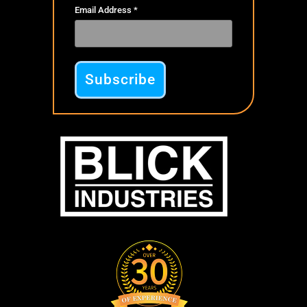
Email Address
*