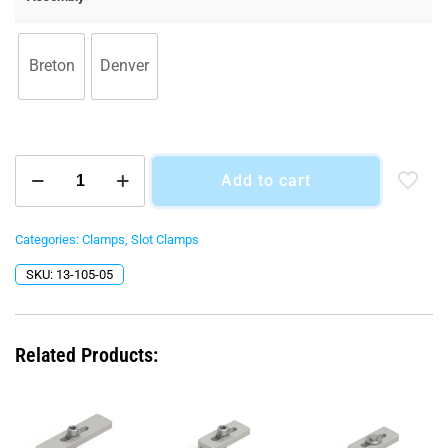
$27.00
Breton
Denver
T-
Add to cart
Nut
&
Bolt
Assemblies
Categories:
Clamps
,
Slot Clamps
quantity
SKU:
13-105-05
Related Products: