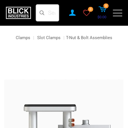
0
Search
0
$0.00
Clamps
|
Slot Clamps
|
T-Nut & Bolt Assemblies