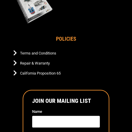
POLICIES
Terms and Conditions
Repair & Warranty
California Proposition 65
JOIN OUR MAILING LIST
Name