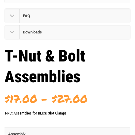
FAQ
Downloads
T-Nut & Bolt
Assemblies
Price
$
17.00
–
$
27.00
range:
T-Nut Assemblies for BLICK Slot Clamps
$17.00
through
Assembly