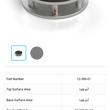
Part Number
12-350-01
2
Top Surface Area
149 in
2
Base Surface Area
149 in