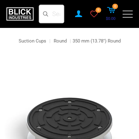
0
Search
0
$0.00
Suction Cups
|
Round
|
350 mm (13.78″) Round