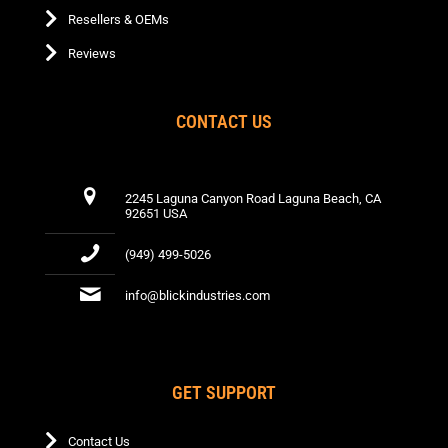
Resellers & OEMs
Reviews
CONTACT US
2245 Laguna Canyon Road Laguna Beach, CA
92651 USA
(949) 499-5026
info@blickindustries.com
GET SUPPORT
Contact Us