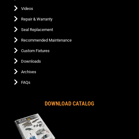
Videos
Repair & Warranty
Seal Replacement
Recommended Maintenance
Custom Fixtures
Downloads
Archives
FAQs
DOWNLOAD CATALOG