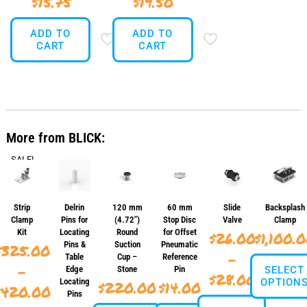
$
15.75
$
19.50
ADD TO
ADD TO
CART
CART
More from BLICK:
SALE!
Strip
Delrin
120 mm
60 mm
Slide
Backsplash
Clamp
Pins for
(4.72″)
Stop Disc
Valve
Clamp
Kit
Locating
Round
for Offset
$
26.00
$
1,100.
Pins &
Suction
Pneumatic
$
325.00
–
Table
Cup –
Reference
–
Edge
Stone
Pin
SELECT
Price
$
28.00
Locating
OPTION
$
220.00
$
14.00
Price
$
420.00
Pins
range: