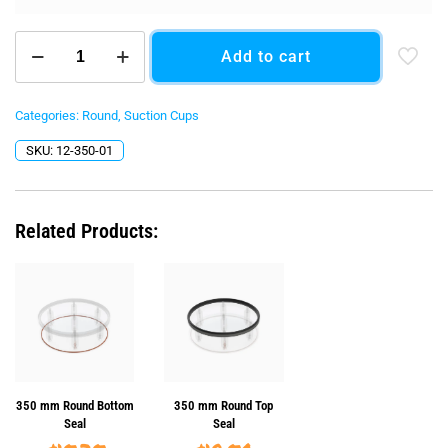
350
Add to cart
mm
(13.78")
Round
quantity
Categories:
Round
,
Suction Cups
SKU:
12-350-01
Related Products:
350 mm Round Bottom
350 mm Round Top
Seal
Seal