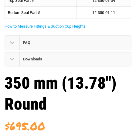
Top Seal Part #
12-350-01-04
Bottom Seal Part #
12-350-01-11
How to Measure Fittings & Suction Cup Heights
FAQ
Downloads
350 mm (13.78″)
Round
$
695.00