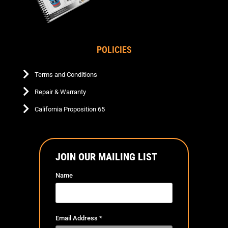
POLICIES
Terms and Conditions
Repair & Warranty
California Proposition 65
JOIN OUR MAILING LIST
Name
Email Address
*