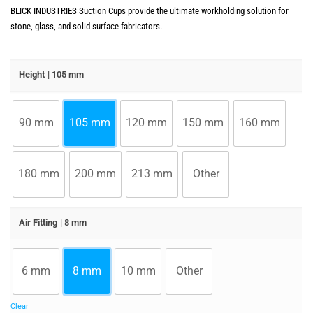
BLICK INDUSTRIES Suction Cups provide the ultimate workholding solution for
stone, glass, and solid surface fabricators.
Height
| 105 mm
90 mm
105 mm
120 mm
150 mm
160 mm
180 mm
200 mm
213 mm
Other
Air Fitting
| 8 mm
6 mm
8 mm
10 mm
Other
Clear