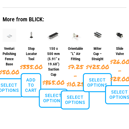
has
multiple
variants.
More from BLICK:
The
options
may
be
chosen
on
Venturi
Stop
150 x
Orientable
Miter
Slide
the
Polishing
Locator
500 mm
“L” Air
Cup –
Valve
product
Fence
Tool
(5.91″ x
Fitting
Straight
$
26.0
page
Base
19.68″)
$
335.00
$
7.25
$
425.00
–
Suction
$
50.00
–
Cup
$
28.0
ADD
SELECT
$
865.00
Price
$
10.25
SELECT
TO
OPTIONS
OPTIONS
CART
range:
SELECT
SELECT
This
SELECT
OPTION
$7.25
OPTIONS
This
OPTIONS
product
product
through
has
This
This
has
multiple
This
produ
$10.25
product
multiple
variants.
product
has
has
variants.
The
has
multi
multiple