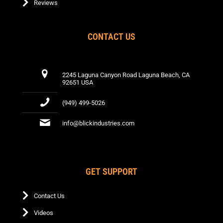
Reviews
CONTACT US
2245 Laguna Canyon Road Laguna Beach, CA
92651 USA
(949) 499-5026
info@blickindustries.com
GET SUPPORT
Contact Us
Videos