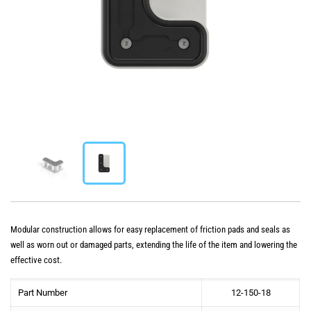
Modular construction allows for easy replacement of friction pads and seals as
well as worn out or damaged parts, extending the life of the item and lowering the
effective cost.
Part Number
12-150-18