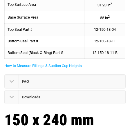
2
Top Surface Area
31.23 in
2
Base Surface Area
55 in
Top Seal Part #
12-150-18-04
Bottom Seal Part #
12-150-18-11
Bottom Seal (Black O-Ring) Part #
12-150-18-11-B
How to Measure Fittings & Suction Cup Heights
FAQ
Downloads
150 x 240 mm