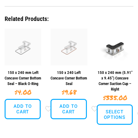
Concave
Corner
Suction
Related Products:
Cup
-
Left
quantity
150 x 240 mm Left
150 x 240 Left
150 x 240 mm (5.91″
Concave Corner Bottom
Concave Corner Bottom
x 9.45″) Concave
Seal – Black O-Ring
Seal
Corner Suction Cup –
Right
$
4.00
$
9.68
$
335.00
ADD TO
ADD TO
CART
CART
SELECT
OPTIONS
This
product