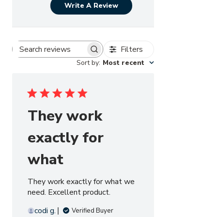
Write A Review
Filters
Search reviews
Sort by
:
Most recent
They work
exactly for
what
They work exactly for what we
need. Excellent product.
codi g.
Verified Buyer