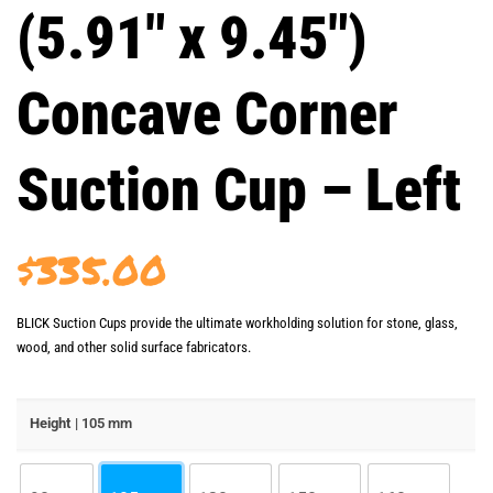
(5.91″ x 9.45″)
Concave Corner
Suction Cup – Left
$
335.00
BLICK Suction Cups provide the ultimate workholding solution for stone, glass,
wood, and other solid surface fabricators.
Height
| 105 mm