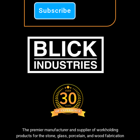
The premier manufacturer and supplier of workholding
products for the stone, glass, porcelain, and wood fabrication