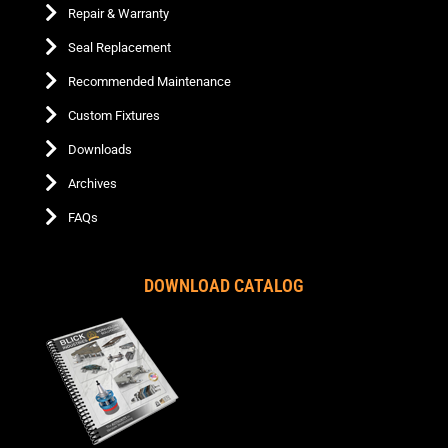
Repair & Warranty
Seal Replacement
Recommended Maintenance
Custom Fixtures
Downloads
Archives
FAQs
DOWNLOAD CATALOG