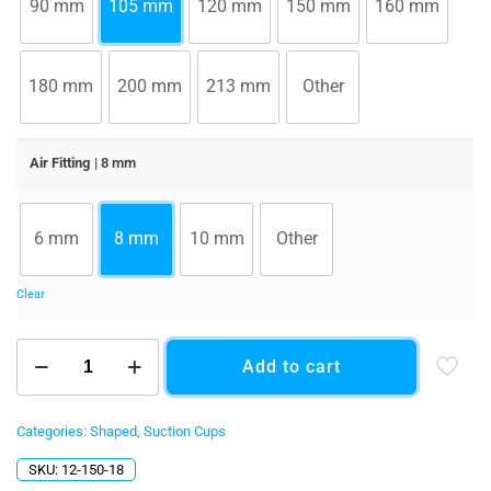
90 mm
105 mm
120 mm
150 mm
160 mm
180 mm
200 mm
213 mm
Other
Air Fitting
| 8 mm
6 mm
8 mm
10 mm
Other
Clear
150
Add to cart
x
240
mm
(5.91"
Categories:
Shaped
,
Suction Cups
x
SKU:
12-150-18
9.45")