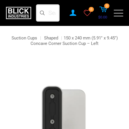
0
Search
0
$0.00
Suction Cups
|
Shaped
|
150 x 240 mm (5.91″ x 9.45″)
Concave Corner Suction Cup – Left