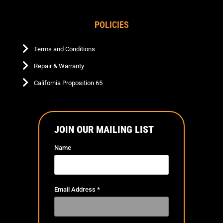
POLICIES
Terms and Conditions
Repair & Warranty
California Proposition 65
JOIN OUR MAILING LIST
Name
Email Address
*