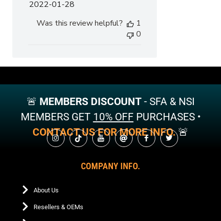
Published
2022-01-28
date
Was this review helpful?
1
0
🚨
MEMBERS DISCOUNT
- SFA & NSI
MEMBERS GET
10% OFF
PURCHASES •
CONTACT US FOR MORE INFO.
🚨
COMPANY INFO.
About Us
Resellers & OEMs