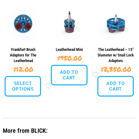
Frankfurt Brush
Leatherhead Mini
The Leatherhead – 13″
Adaptors for The
Diameter w/ Snail Lock
$
950.00
Leatherhead
Adaptors
$
12.00
$
2,350.00
ADD TO
CART
SELECT
ADD TO
OPTIONS
CART
This
product
has
multiple
variants.
More from BLICK:
The
options