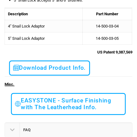
5″ Snail Lock accepts 5″ and 6″ brushes.
Description
Part Number
4″ Snail Lock Adaptor
14-500-03-04
5″ Snail Lock Adaptor
14-500-03-05
US Patent 9,387,569
Download Product Info.
Misc.
EASYSTONE - Surface Finishing
with The Leatherhead Info.
FAQ