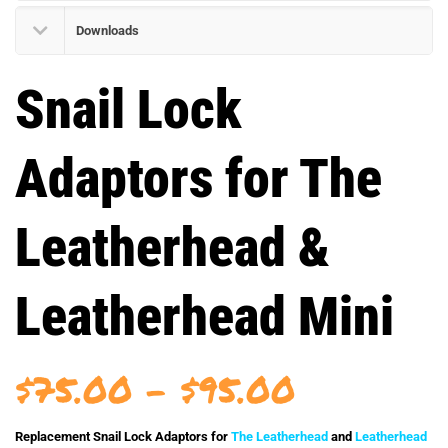
Downloads
Snail Lock
Adaptors for The
Leatherhead &
Leatherhead Mini
Price
$
75.00
–
$
95.00
range:
Replacement Snail Lock Adaptors for
The Leatherhead
and
Leatherhead