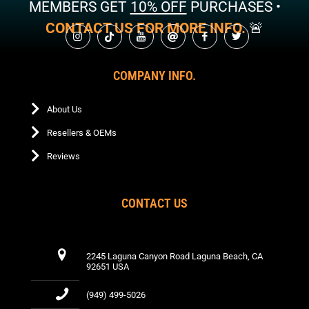
MEMBERS GET
10% OFF
PURCHASES •
CONTACT US FOR MORE INFO.
🚨
COMPANY INFO.
About Us
Resellers & OEMs
Reviews
CONTACT US
2245 Laguna Canyon Road Laguna Beach, CA
92651 USA
(949) 499-5026