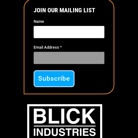
JOIN OUR MAILING LIST
Name
Email Address
*