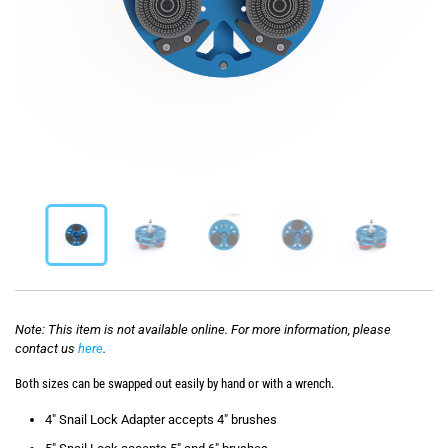
Note: This item is not available online. For more information, please
contact us
here
.
Both sizes can be swapped out easily by hand or with a wrench.
4″ Snail Lock Adapter accepts 4″ brushes