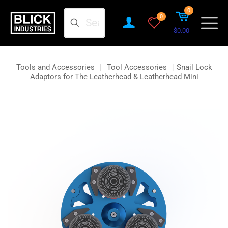
0
Search
0
$0.00
Tools and Accessories
|
Tool Accessories
|
Snail Lock
Adaptors for The Leatherhead & Leatherhead Mini