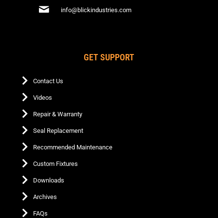
info@blickindustries.com
GET SUPPORT
Contact Us
Videos
Repair & Warranty
Seal Replacement
Recommended Maintenance
Custom Fixtures
Downloads
Archives
FAQs