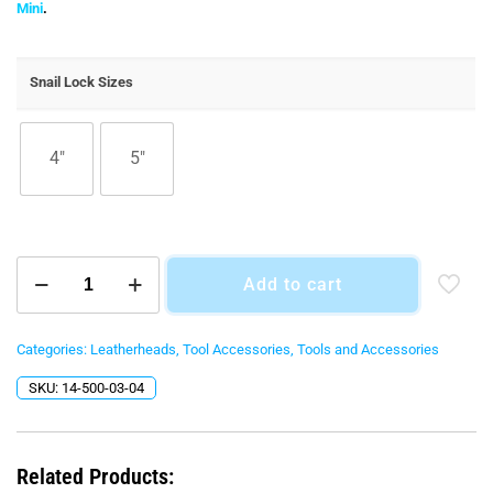
$75.00
Mini
.
through
$95.00
Snail Lock Sizes
4"
5"
Snail
Add to cart
Lock
Adaptors
for
The
Categories:
Leatherheads
,
Tool Accessories
,
Tools and Accessories
Leatherhead
SKU:
14-500-03-04
&
Leatherhead
Mini
quantity
Related Products: