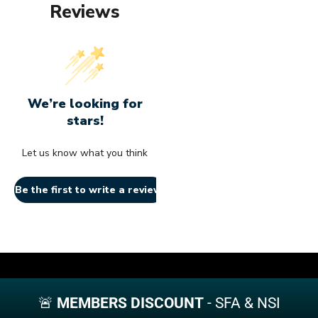
the
chosen
chosen
Reviews
may
may
chos
product
on
on
be
be
on
page
the
the
chosen
chosen
the
product
product
on
on
produ
page
page
the
the
page
product
product
page
page
We’re looking for
stars!
Let us know what you think
Be the first to write a review!
🚨
MEMBERS DISCOUNT
- SFA & NSI