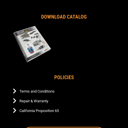
DOWNLOAD CATALOG
POLICIES
Terms and Conditions
Repair & Warranty
California Proposition 65