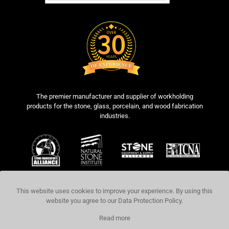
The premier manufacturer and supplier of workholding
products for the stone, glass, porcelain, and wood fabrication
industries.
This website uses cookies to improve your experience. By using this
website you agree to our
Data Protection Policy
.
COPYRIGHT © 2026 BLICK INDUSTRIES,
Read more
LLC. ALL RIGHTS RESERVED.