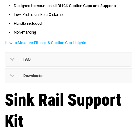
Designed to mount on all BLICK Suction Cups and Supports
Low-Profile unlike a C clamp
Handle included
Non-marking
How to Measure Fittings & Suction Cup Heights
FAQ
Downloads
Sink Rail Support
Kit