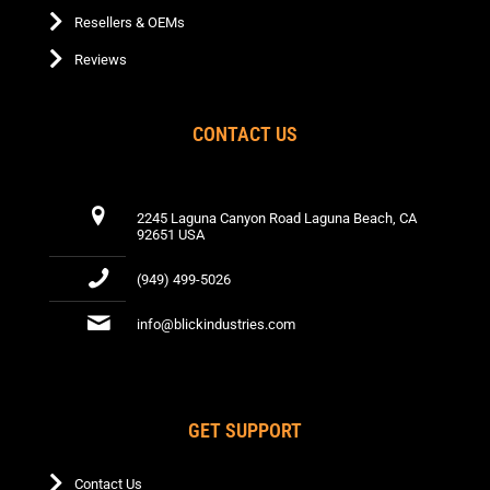
Resellers & OEMs
Reviews
CONTACT US
2245 Laguna Canyon Road Laguna Beach, CA
92651 USA
(949) 499-5026
info@blickindustries.com
GET SUPPORT
Contact Us