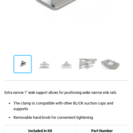
Extra narrow 1″ wide support allows for positioning under narrow sink rails
The clamp is compatible with other BLICK suction cups and
supports
Removable hand knob for convenient tightening
Included in Kit
Part Number