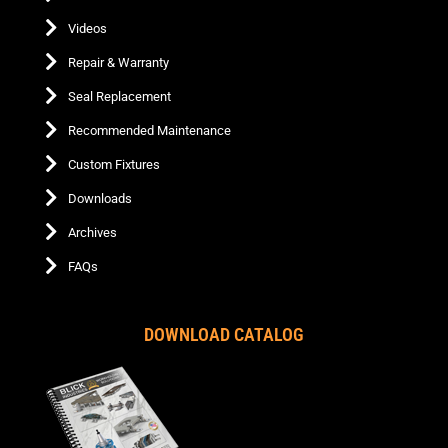
Videos
Repair & Warranty
Seal Replacement
Recommended Maintenance
Custom Fixtures
Downloads
Archives
FAQs
DOWNLOAD CATALOG