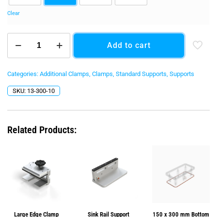
Clear
Sink
Add to cart
Rail
Support
Kit
quantity
Categories:
Additional Clamps
,
Clamps
,
Standard Supports
,
Supports
SKU:
13-300-10
Related Products:
Large Edge Clamp
Sink Rail Support
150 x 300 mm Bottom