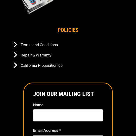
POLICIES
Terms and Conditions
Repair & Warranty
California Proposition 65
JOIN OUR MAILING LIST
Name
Email Address
*