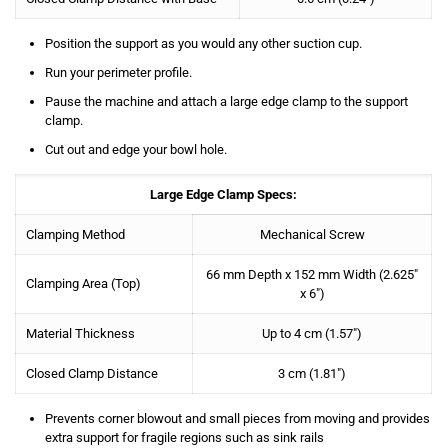
Position the support as you would any other suction cup.
Run your perimeter profile.
Pause the machine and attach a large edge clamp to the support
clamp.
Cut out and edge your bowl hole.
Large Edge Clamp Specs:
Clamping Method
Mechanical Screw
66 mm Depth x 152 mm Width
(2.625″
Clamping Area (Top)
x 6″)
Material Thickness
Up to 4 cm (1.57″)
Closed Clamp Distance
3 cm (1.81″)
Prevents corner blowout and small pieces from moving and provides
extra support for fragile regions such as sink rails