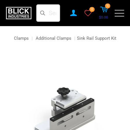
0
Search
0
$0.00
Clamps
|
Additional Clamps
|
Sink Rail Support Kit