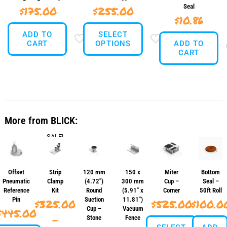
Seal
$
175.00
$
255.00
$
10.86
ADD TO
SELECT
CART
OPTIONS
ADD TO
CART
This
product
has
multiple
variants.
The
More from BLICK:
options
may
SALE!
be
chosen
on
the
Offset
Strip
120 mm
150 x
Miter
Bottom
product
Pneumatic
Clamp
(4.72″)
300 mm
Cup –
Seal –
page
Reference
Kit
Round
(5.91″ x
Corner
50ft Roll
Pin
Suction
11.81″)
$
325.00
$
525.00
$
100.0
Cup –
Vacuum
$
445.00
–
Stone
Fence