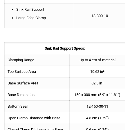
Sink Rail Support
13-300-10
Large Edge Clamp
Sink Rail Support Specs:
Clamping Range
Up to 4 cm of material
Top Surface Area
10.62 in²
Base Surface Area
62.5 in²
Base Dimensions
150 x 300 mm (5.9″ x 11.81″)
Bottom Seal
12-150-30-11
Open Clamp Distance with Base
4.5 cm (1.79″)
Closed Clamp Distance with Base
0.6 cm (0.24″)