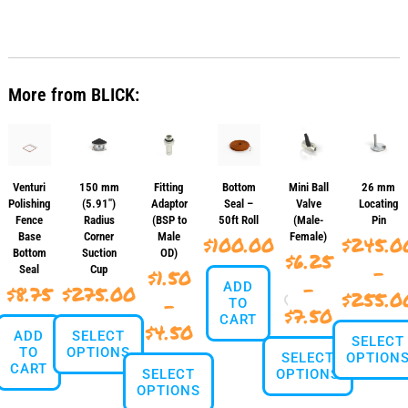
This
$120.00
product
has
multiple
variants.
More from BLICK:
The
options
may
be
chosen
on
Venturi
150 mm
Fitting
Bottom
Mini Ball
26 mm
the
Polishing
(5.91″)
Adaptor
Seal –
Valve
Locating
product
Fence
Radius
(BSP to
50ft Roll
(Male-
Pin
page
Base
Corner
Male
Female)
$
100.00
$
245.0
Bottom
Suction
OD)
$
6.25
–
Seal
Cup
$
1.50
–
ADD
$
8.75
$
275.00
$
255.0
–
TO
Price
$
7.50
CART
Price
$
4.50
ADD
SELECT
range:
SELECT
TO
OPTIONS
range:
SELECT
OPTION
$6.25
CART
SELECT
OPTIONS
$1.50
This
OPTIONS
throug
This
product