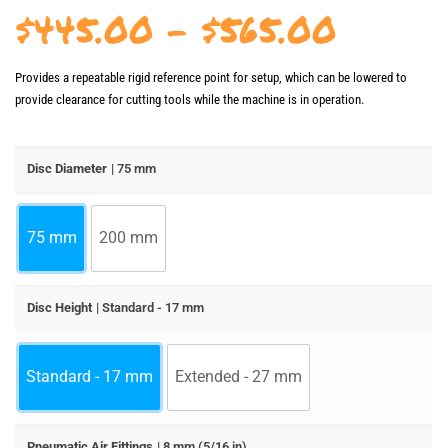
Price
$
445.00
–
$
565.00
range:
Provides a repeatable rigid reference point for setup, which can be lowered to
$445.
provide clearance for cutting tools while the machine is in operation.
throu
$565.
Disc Diameter
| 75 mm
75 mm
200 mm
Disc Height
| Standard - 17 mm
Standard - 17 mm
Extended - 27 mm
Pneumatic Air Fittings
| 8 mm (5/16 in)