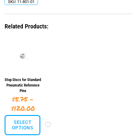
SKU:
11-801-01
Related Products:
Stop Discs for Standard
Pneumatic Reference
Pins
$
5.75
–
Price
$
120.00
range:
SELECT
$5.75
OPTIONS
through