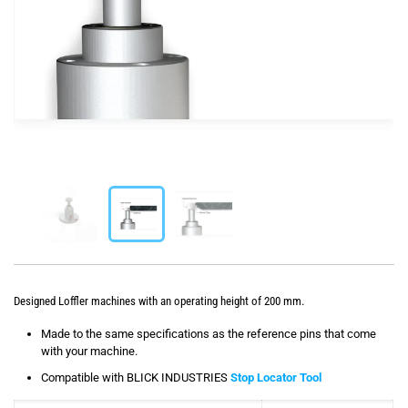
Designed Loffler machines with an operating height of 200 mm.
Made to the same specifications as the reference pins that come
with your machine.
Compatible with BLICK INDUSTRIES
Stop Locator Tool