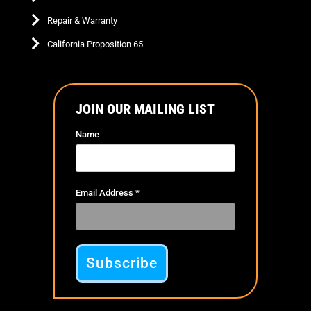
Repair & Warranty
California Proposition 65
JOIN OUR MAILING LIST
Name
Email Address
*