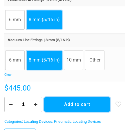
6 mm
8 mm (5/16 in)
Vacuum Line Fittings
| 8 mm (5/16 in)
6 mm
8 mm (5/16 in)
10 mm
Other
Clear
$
445.00
Loffler
Add to cart
Pneumatic
Reference
Pin
quantity
Categories:
Locating Devices
,
Pneumatic Locating Devices