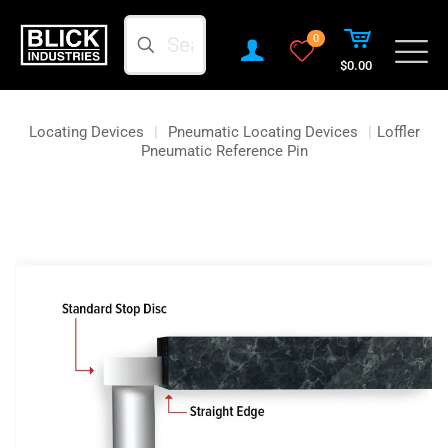
Search
0
$0.00
Locating Devices
|
Pneumatic Locating Devices
|
Loffler
Pneumatic Reference Pin