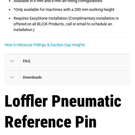
Available in 6 mm and 8 mm air-fitting configurations
*Only available for machines with a 200 mm working height
Requires EasyStone Installation (Complimentary installation is
offered on all BLICK Products, call or email to schedule an
installation.)
How to Measure Fittings & Suction Cup Heights
FAQ
Downloads
Loffler Pneumatic
Reference Pin