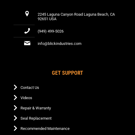
2245 Laguna Canyon Road Laguna Beach, CA
92651 USA
(949) 499-5026
info@blickindustries.com
GET SUPPORT
Contact Us
Videos
Repair & Warranty
Seal Replacement
Recommended Maintenance