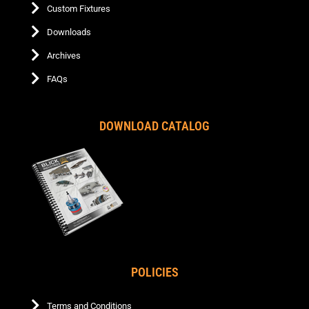
Custom Fixtures
Downloads
Archives
FAQs
DOWNLOAD CATALOG
POLICIES
Terms and Conditions