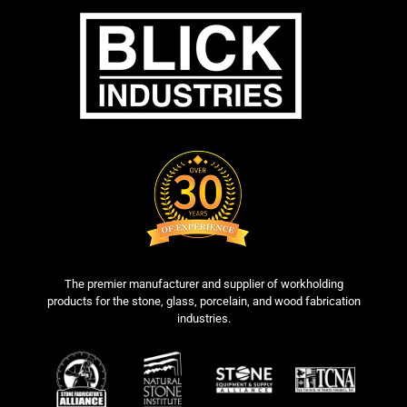
The premier manufacturer and supplier of workholding
products for the stone, glass, porcelain, and wood fabrication
industries.