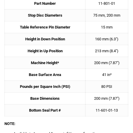
Part Number
11-801-01
Stop Disc Diameters
75 mm, 200 mm
Table Reference Pin Diameter
15 mm
Height in Down Position
160 mm (6.3″)
Height in Up Position
213 mm (8.4″)
Machine Height*
200 mm (7.87″)
Base Surface Area
41 in²
Pounds per Square Inch (PSI)
80 PSI
Base Dimensions
200 mm (7.87″)
Bottom Seal Part #
11-601-01-13
NOTE: