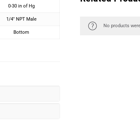
0-30 in of Hg
1/4″ NPT Male
No products were
Bottom