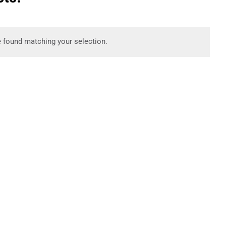
 found matching your selection.