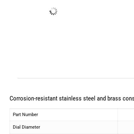
Corrosion-resistant stainless steel and brass cons
Part Number
Dial Diameter