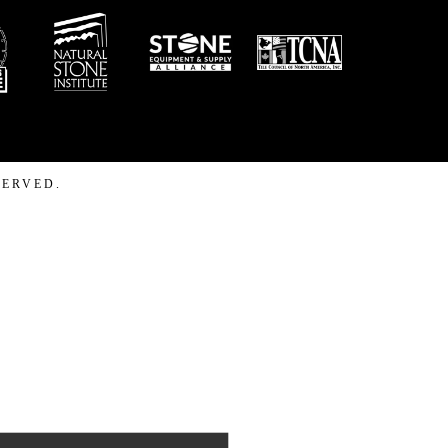
SERVED.