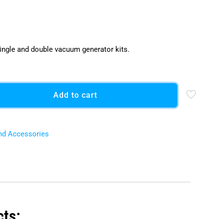
ingle and double vacuum generator kits.
Add to cart
nd Accessories
cts: