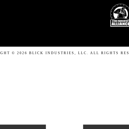
GHT © 2026 BLICK INDUSTRIES, LLC. ALL RIGHTS RE