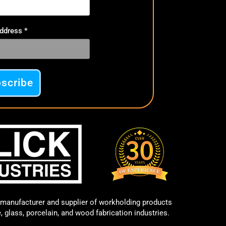
Address
*
manufacturer and supplier of workholding products
e, glass, porcelain, and wood fabrication industries.