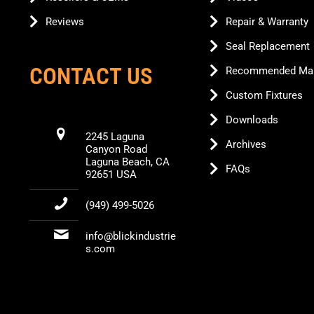
Reviews
Repair & Warranty
Seal Replacement
CONTACT US
Recommended Mai
Custom Fixtures
Downloads
2245 Laguna
Archives
Canyon Road
Laguna Beach, CA
FAQs
92651 USA
(949) 499-5026
info@blickindustrie
s.com