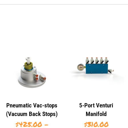
Pneumatic Vac-stops
5-Port Venturi
(Vacuum Back Stops)
Manifold
$
425.00
–
$
310.00