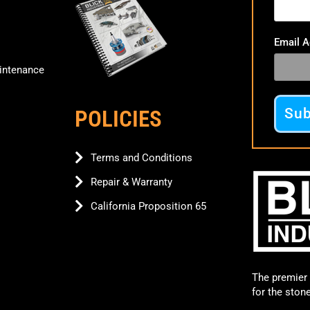
Email 
ntenance
POLICIES
Terms and Conditions
Repair & Warranty
California Proposition 65
The premier 
for the ston