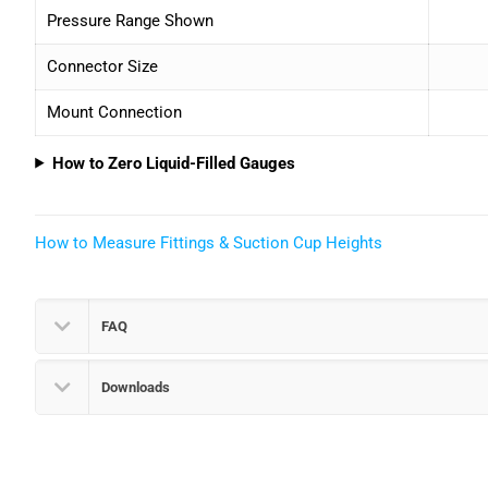
Pressure Range Shown
Connector Size
Mount Connection
How to Zero Liquid-Filled Gauges
How to Measure Fittings & Suction Cup Heights
FAQ
Downloads