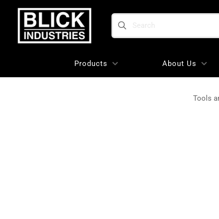
Search
Products
About Us
Tools a