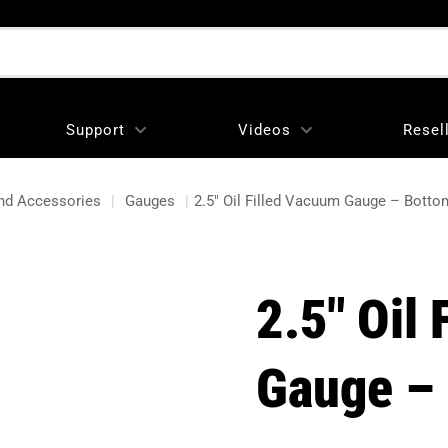
Support
Videos
Resel
nd Accessories
|
Gauges
|
2.5″ Oil Filled Vacuum Gauge – Bott
2.5″ Oil
Gauge –