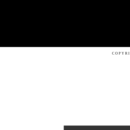
COPYRI