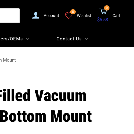
0
0
Account
Wishlist
Cart
$5.58
lers/OEMs
Contact Us
om Mount
 Filled Vacuum
 Bottom Mount