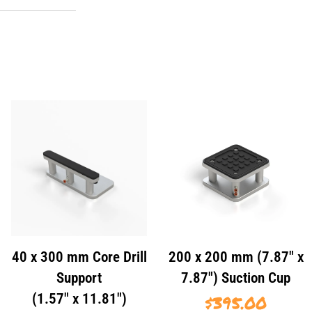
40 x 300 mm Core Drill
200 x 200 mm (7.87″ x
Support
7.87″) Suction Cup
(1.57″ x 11.81″)
$
395.00