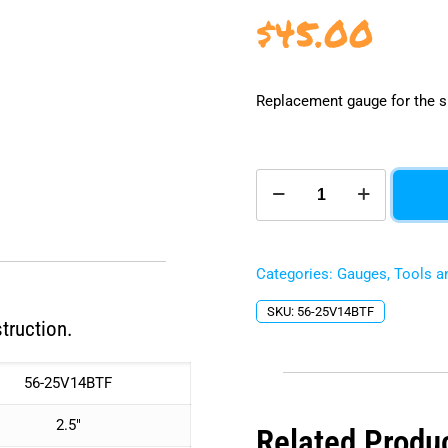
$
45.00
Replacement gauge for the s
2.5"
Oil
Filled
Vacuum
Gauge
Categories:
Gauges
,
Tools a
-
Bottom
SKU:
56-25V14BTF
Mount
truction.
quantity
56-25V14BTF
2.5″
Related Produ