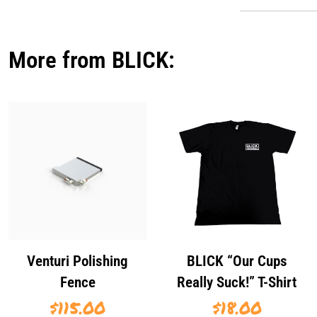
More from BLICK:
Venturi Polishing
BLICK “Our Cups
Fence
Really Suck!” T-Shirt
$
115.00
$
18.00