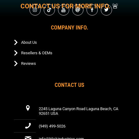
may
chosen
chos
product
CONTACT US FOR MORE INFO.
🚨
be
on
on
page
chosen
the
the
on
product
produ
the
COMPANY INFO.
page
page
product
page
About Us
Resellers & OEMs
Reviews
CONTACT US
2245 Laguna Canyon Road Laguna Beach, CA
92651 USA
(949) 499-5026
info@blickindustries.com