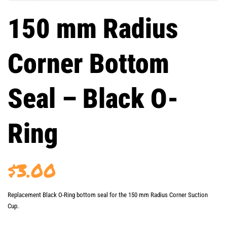
150 mm Radius
Corner Bottom
Seal – Black O-
Ring
$
3.00
Replacement Black O-Ring bottom seal for the 150 mm Radius Corner Suction
Cup.