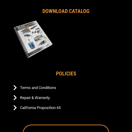
DOWNLOAD CATALOG
POLICIES
Terms and Conditions
Repair & Warranty
California Proposition 65