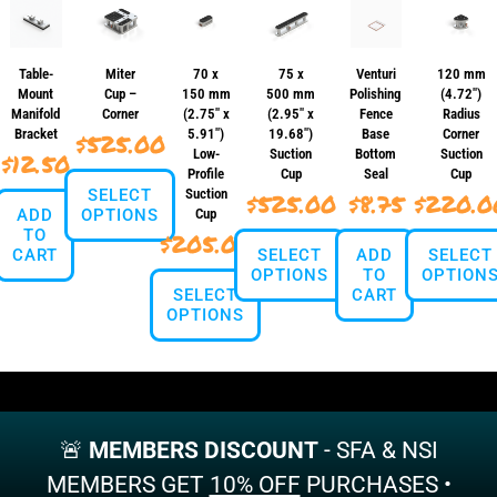
Table-
Miter
70 x
75 x
Venturi
120 mm
Mount
Cup –
150 mm
500 mm
Polishing
(4.72″)
Manifold
Corner
(2.75″ x
(2.95″ x
Fence
Radius
Bracket
5.91″)
19.68″)
Base
Corner
$
525.00
Low-
Suction
Bottom
Suction
$
12.50
Profile
Cup
Seal
Cup
SELECT
Suction
$
525.00
$
8.75
$
220.0
ADD
OPTIONS
Cup
TO
$
205.00
CART
SELECT
ADD
SELECT
This
OPTIONS
TO
OPTION
product
SELECT
CART
has
OPTIONS
This
This
multiple
product
produ
variants.
This
has
has
The
product
multiple
multi
options
has
variants.
varian
may
multiple
The
The
be
variants.
🚨
MEMBERS DISCOUNT
options
- SFA & NSI
optio
chosen
The
may
may
on
MEMBERS GET
10% OFF
PURCHASES •
options
be
be
the