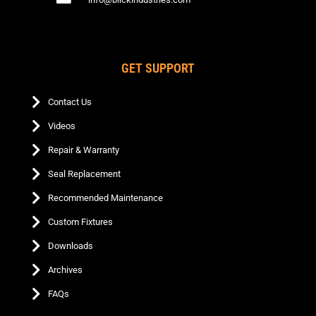
GET SUPPORT
Contact Us
Videos
Repair & Warranty
Seal Replacement
Recommended Maintenance
Custom Fixtures
Downloads
Archives
FAQs