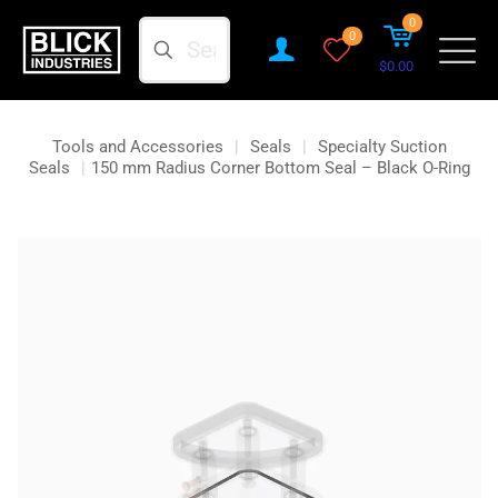
0
Search
0
$0.00
Tools and Accessories
|
Seals
|
Specialty Suction
Seals
|
150 mm Radius Corner Bottom Seal – Black O-Ring