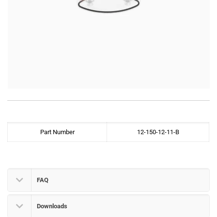
Part Number
12-150-12-11-B
FAQ
Downloads