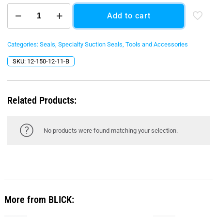
150
Add to cart
mm
Radius
Corner
Bottom
Categories:
Seals
,
Specialty Suction Seals
,
Tools and Accessories
Seal
SKU:
12-150-12-11-B
-
Black
O-
Ring
Related Products:
quantity
No products were found matching your selection.
More from BLICK: