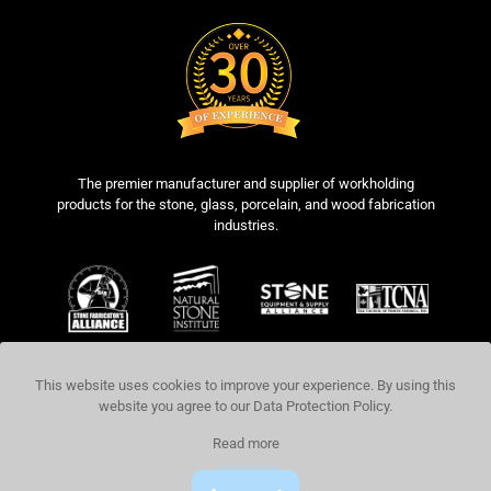
The premier manufacturer and supplier of workholding
products for the stone, glass, porcelain, and wood fabrication
industries.
This website uses cookies to improve your experience. By using this
website you agree to our
Data Protection Policy
.
COPYRIGHT © 2026 BLICK INDUSTRIES,
Read more
LLC. ALL RIGHTS RESERVED.