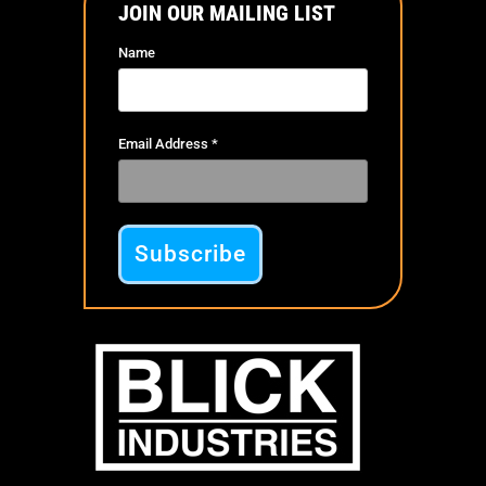
JOIN OUR MAILING LIST
Name
Email Address
*