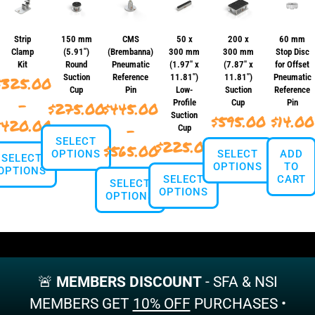
Strip
150 mm
CMS
50 x
200 x
60 mm
Clamp
(5.91″)
(Brembanna)
300 mm
300 mm
Stop Disc
Kit
Round
Pneumatic
(1.97″ x
(7.87″ x
for Offset
Suction
Reference
11.81″)
11.81″)
Pneumatic
$
325.00
Cup
Pin
Low-
Suction
Reference
–
Profile
Cup
Pin
$
275.00
$
445.00
Suction
$
595.00
$
14.00
Price
$
420.00
–
Cup
SELECT
range:
$
225.00
Price
$
565.00
OPTIONS
SELECT
ADD
SELECT
$325.00
OPTIONS
TO
range:
OPTIONS
SELECT
CART
This
SELECT
through
$445.00
OPTIONS
This
product
OPTIONS
This
$420.00
product
has
through
product
This
has
multiple
This
has
$565.00
product
multiple
variants.
product
multiple
has
variants.
The
has
variants.
multiple
The
options
multiple
The
variants.
options
may
variants.
options
🚨
MEMBERS DISCOUNT
- SFA & NSI
The
may
be
The
may
options
MEMBERS GET
10% OFF
PURCHASES •
be
chosen
options
be
may
chosen