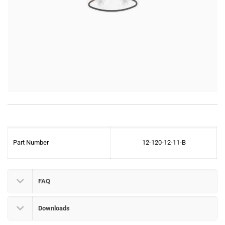
Part Number
12-120-12-11-B
FAQ
Downloads