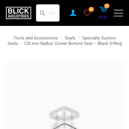
0
Search
0
$0.00
Tools and Accessories
|
Seals
|
Specialty Suction
Seals
|
120 mm Radius Corner Bottom Seal – Black O-Ring