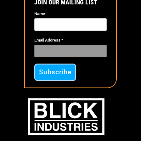
JOIN OUR MAILING LIST
Name
Email Address
*