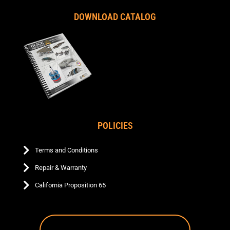
DOWNLOAD CATALOG
POLICIES
Terms and Conditions
Repair & Warranty
California Proposition 65