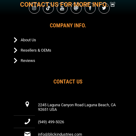
on
may
chosen
CONTACT US FOR MORE INFO.
🚨
be
on
the
be
on
chosen
the
product
chosen
the
on
product
page
on
product
the
page
the
COMPANY INFO.
page
product
product
page
page
About Us
Resellers & OEMs
Reviews
CONTACT US
2245 Laguna Canyon Road Laguna Beach, CA
92651 USA
(949) 499-5026
info@blickindustries.com