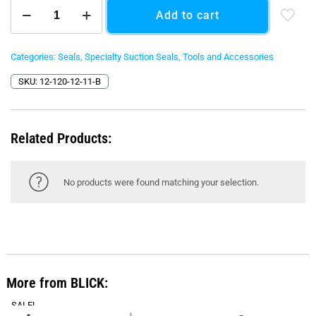
120
Add to cart
mm
Radius
Corner
Bottom
Categories:
Seals
,
Specialty Suction Seals
,
Tools and Accessories
Seal
SKU:
12-120-12-11-B
-
Black
O-
Ring
Related Products:
quantity
No products were found matching your selection.
More from BLICK:
SALE!