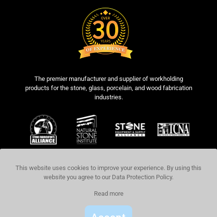
The premier manufacturer and supplier of workholding
products for the stone, glass, porcelain, and wood fabrication
industries.
This website uses cookies to improve your experience. By using this
website you agree to our
Data Protection Policy
.
COPYRIGHT © 2026 BLICK INDUSTRIES,
Read more
LLC. ALL RIGHTS RESERVED.