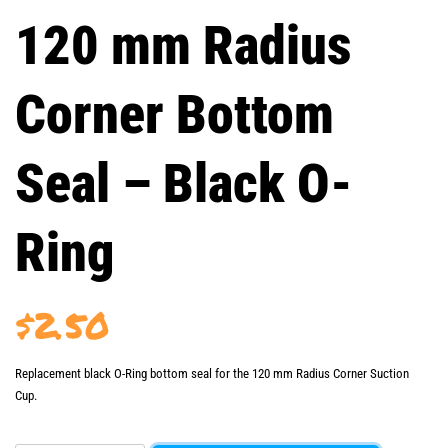
120 mm Radius
Corner Bottom
Seal – Black O-
Ring
$
2.50
Replacement black O-Ring bottom seal for the 120 mm Radius Corner Suction
Cup.