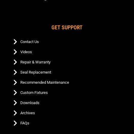
GET SUPPORT
Contact Us
Videos
Repair & Warranty
Seal Replacement
Recommended Maintenance
Custom Fixtures
Downloads
Archives
FAQs