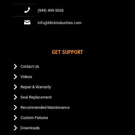
(949) 499-5026
info@blickindustries.com
GET SUPPORT
Contact Us
Videos
Repair & Warranty
Seal Replacement
Recommended Maintenance
Custom Fixtures
Downloads