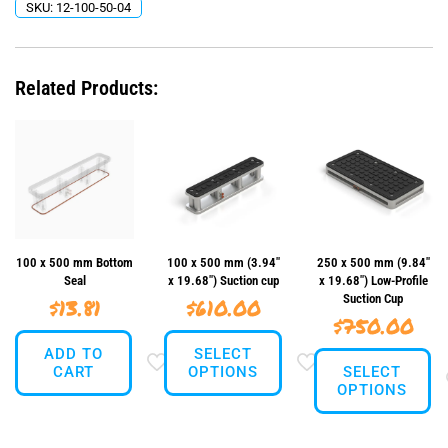
SKU:
12-100-50-04
Related Products:
100 x 500 mm Bottom
100 x 500 mm (3.94″
250 x 500 mm (9.84″
Seal
x 19.68″) Suction cup
x 19.68″) Low-Profile
Suction Cup
$
13.81
$
610.00
$
750.00
ADD TO
SELECT
CART
OPTIONS
SELECT
OPTIONS
This
This
product