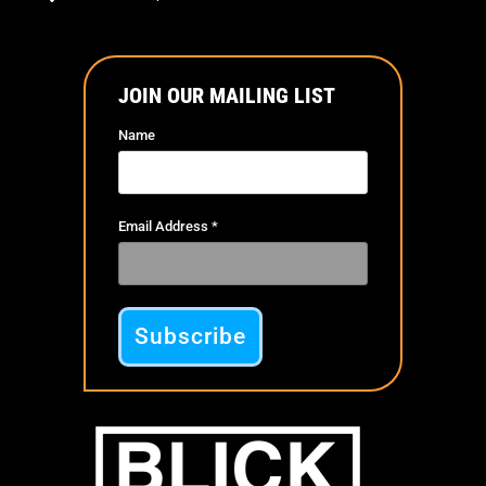
JOIN OUR MAILING LIST
Name
Email Address
*