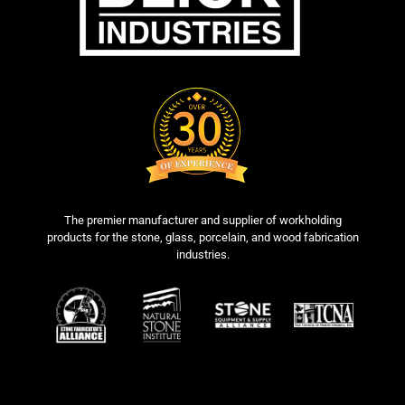
The premier manufacturer and supplier of workholding
products for the stone, glass, porcelain, and wood fabrication
industries.