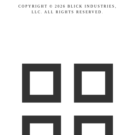
COPYRIGHT © 2026 BLICK INDUSTRIES,
LLC. ALL RIGHTS RESERVED.