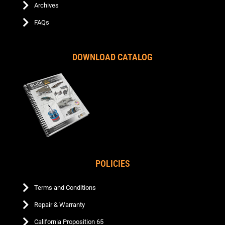
Archives
FAQs
DOWNLOAD CATALOG
POLICIES
Terms and Conditions
Repair & Warranty
California Proposition 65