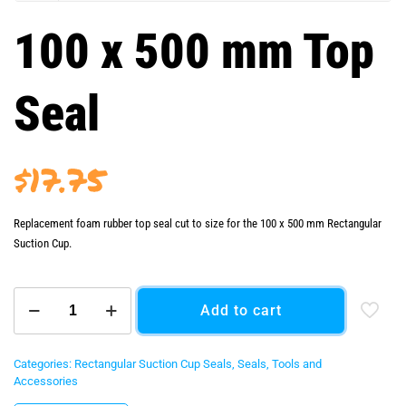
100 x 500 mm Top
Seal
$
17.75
Replacement foam rubber top seal cut to size for the 100 x 500 mm Rectangular
Suction Cup.
100
Add to cart
x
500
mm
Top
Categories:
Rectangular Suction Cup Seals
,
Seals
,
Tools and
Seal
Accessories
quantity