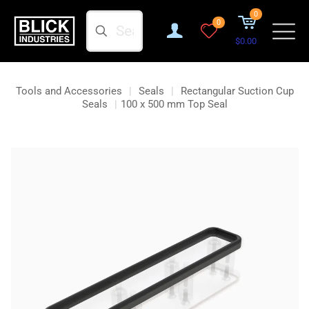
0
Search
0
$0.00
Tools and Accessories
|
Seals
|
Rectangular Suction Cup
Seals
|
100 x 500 mm Top Seal