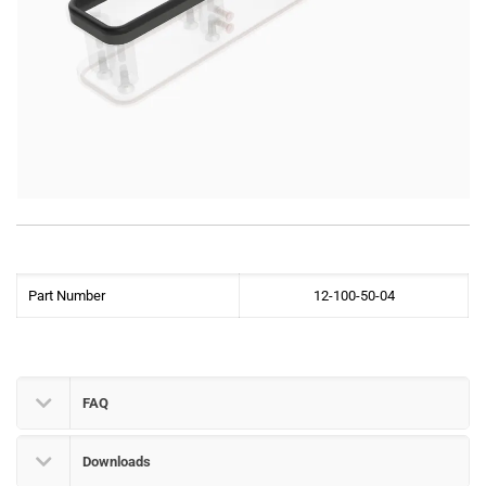
Part Number
12-100-50-04
FAQ
Downloads