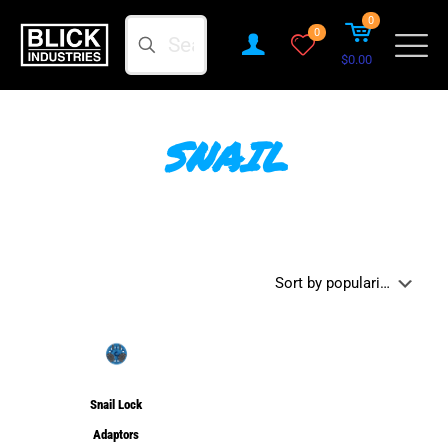
0
Search
0
$0.00
SNAIL
Snail Lock
Adaptors