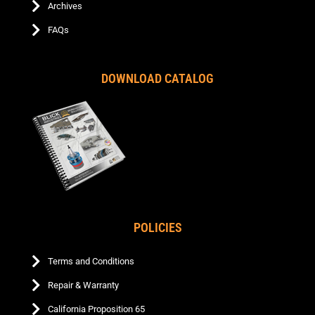
Archives
FAQs
DOWNLOAD CATALOG
POLICIES
Terms and Conditions
Repair & Warranty
California Proposition 65