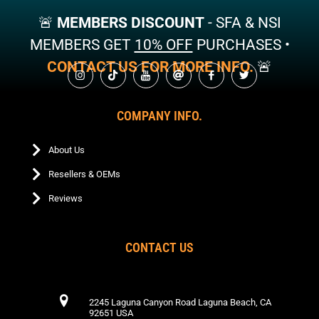
may
may
🚨
MEMBERS DISCOUNT
- SFA & NSI
be
be
chosen
chosen
MEMBERS GET
10% OFF
PURCHASES •
on
on
CONTACT US FOR MORE INFO.
🚨
the
the
product
product
page
page
COMPANY INFO.
About Us
Resellers & OEMs
Reviews
CONTACT US
2245 Laguna Canyon Road Laguna Beach, CA
92651 USA