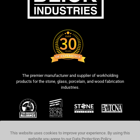
The premier manufacturer and supplier of workholding
products for the stone, glass, porcelain, and wood fabrication
industries.
This website uses cookies to improve your experience. By using this
website you agree to our
Data Protection Policy
.