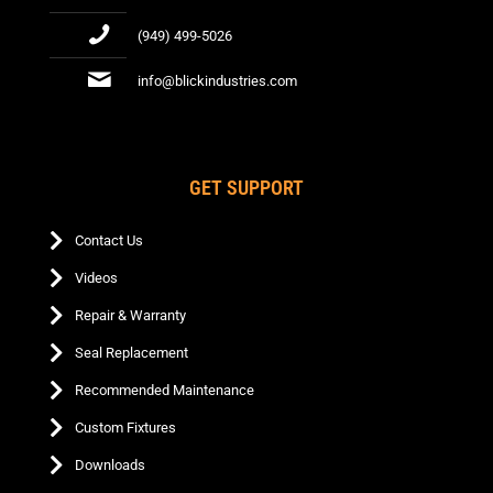
(949) 499-5026
info@blickindustries.com
GET SUPPORT
Contact Us
Videos
Repair & Warranty
Seal Replacement
Recommended Maintenance
Custom Fixtures
Downloads