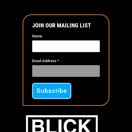
JOIN OUR MAILING LIST
Name
Email Address
*