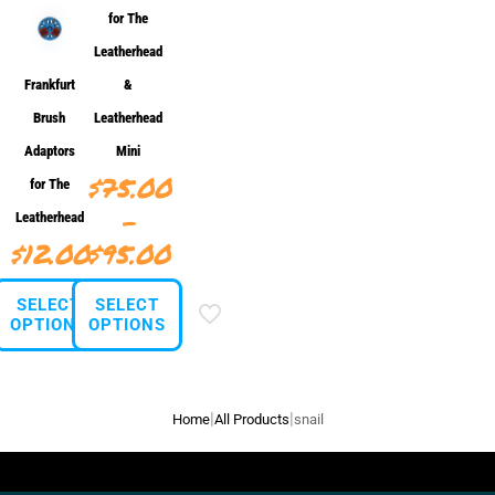
for The
Leatherhead
Frankfurt
&
Brush
Leatherhead
Adaptors
Mini
$
75.00
for The
–
Leatherhead
Price
$
12.00
$
95.00
range:
SELECT
SELECT
$75.00
OPTIONS
OPTIONS
through
This
This
$95.00
product
product
has
has
|
|
Home
All Products
snail
multiple
multiple
variants.
variants.
The
The
options
options