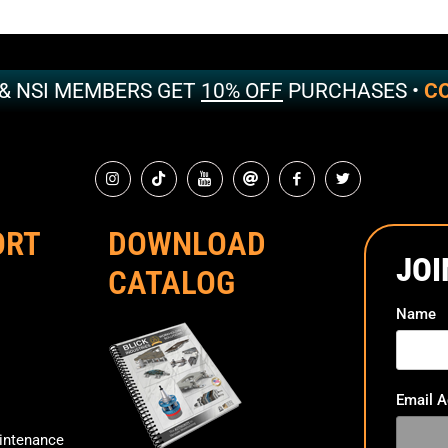
 & NSI MEMBERS GET
10% OFF
PURCHASES •
CO
ORT
DOWNLOAD
JOI
CATALOG
Name
Email 
ntenance