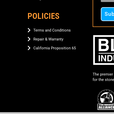
POLICIES
Terms and Conditions
Repair & Warranty
California Proposition 65
The premier 
for the ston