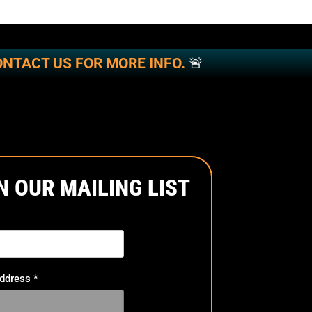
NTACT US FOR MORE INFO.
🚨
N OUR MAILING LIST
Address
*