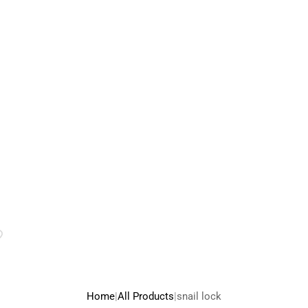
rice
ange:
75.00
hrough
95.00
Home
|
All Products
|
snail lock