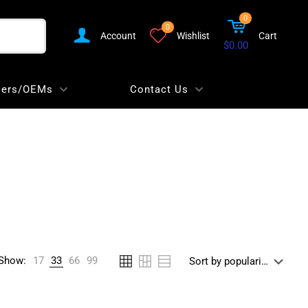
0
0
Account
Wishlist
Cart
$0.00
lers/OEMs
Contact Us
Show:
17
33
66
99