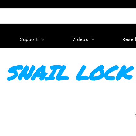
Support
Videos
Resel
SNAIL LOCK