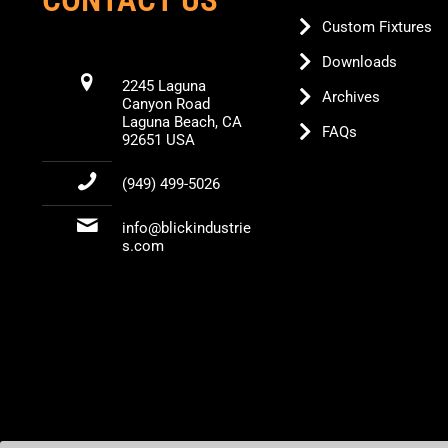
Custom Fixtures
Downloads
2245 Laguna
Archives
Canyon Road
Laguna Beach, CA
FAQs
92651 USA
(949) 499-5026
info@blickindustrie
s.com