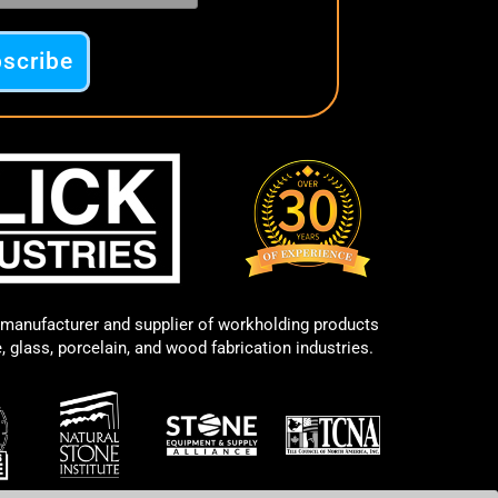
manufacturer and supplier of workholding products
e, glass, porcelain, and wood fabrication industries.