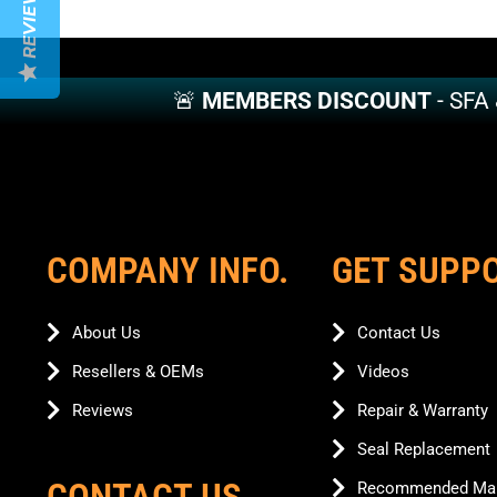
REVIEWS
variants.
variants.
The
The
options
options
may
may
🚨
MEMBERS DISCOUNT
- SFA
be
be
chosen
chosen
on
on
the
the
product
product
page
page
COMPANY INFO.
GET SUPP
About Us
Contact Us
Resellers & OEMs
Videos
Reviews
Repair & Warranty
Seal Replacement
CONTACT US
Recommended Mai