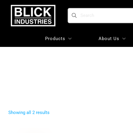
Search
Products
About Us
Sorted
Showing all 2 results
by
popularity