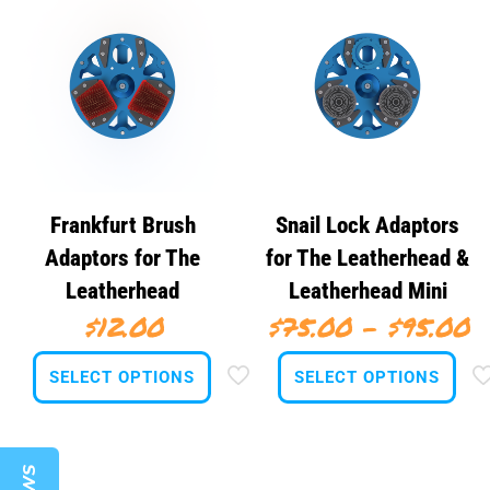
Frankfurt Brush
Snail Lock Adaptors
Adaptors for The
for The Leatherhead &
Leatherhead
Leatherhead Mini
P
$
12.00
$
75.00
–
$
95.00
r
SELECT OPTIONS
SELECT OPTIONS
$
t
This
This
product
product
$
has
has
multiple
multiple