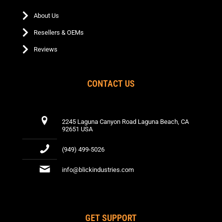
About Us
Resellers & OEMs
Reviews
CONTACT US
2245 Laguna Canyon Road Laguna Beach, CA
92651 USA
(949) 499-5026
info@blickindustries.com
GET SUPPORT