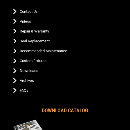
Contact Us
Videos
Repair & Warranty
Seal Replacement
Recommended Maintenance
Custom Fixtures
Downloads
Archives
FAQs
DOWNLOAD CATALOG