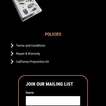
POLICIES
Terms and Conditions
Repair & Warranty
California Proposition 65
JOIN OUR MAILING LIST
Name