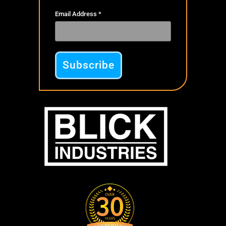
Email Address
*