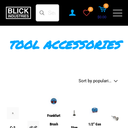
0
Search
0
$0.00
TOOL ACCESSORIES
Frankfurt
Brush
1/2″ Gas
C-2
Stop